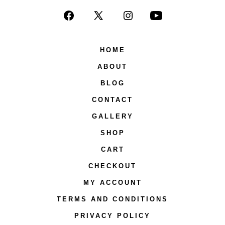
Open
Open
Open
Open
Facebook
X
Instagram
YouTube
HOME
in
in
in
in
ABOUT
a
a
a
a
new
new
new
new
BLOG
tab
tab
tab
tab
CONTACT
GALLERY
SHOP
CART
CHECKOUT
MY ACCOUNT
TERMS AND CONDITIONS
PRIVACY POLICY