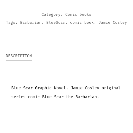
Category:
Comic books
Tags:
Barbarian
,
BlueScar
,
comic book
,
Jamie Cosley
DESCRIPTION
Blue Scar Graphic Novel. Jamie Cosley original
series comic Blue Scar the Barbarian.