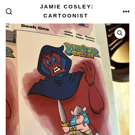
Skip
JAMIE COSLEY:
to
CARTOONIST
ME
SEARCH
TOGGLE
content