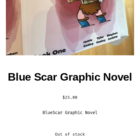
Blue Scar Graphic Novel
$
25.00
BlueScar Graphic Novel
Out of stock