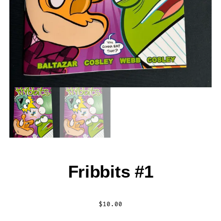
Fribbits #1
$
10.00