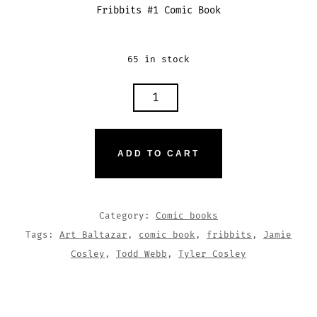
Fribbits #1 Comic Book
65 in stock
FRIBBITS
#1
QUANTITY
ADD TO CART
Category:
Comic books
Tags:
Art Baltazar
,
comic book
,
fribbits
,
Jamie
Cosley
,
Todd Webb
,
Tyler Cosley