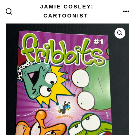
Skip
JAMIE COSLEY:
to
CARTOONIST
ME
SEARCH
TOGGLE
content