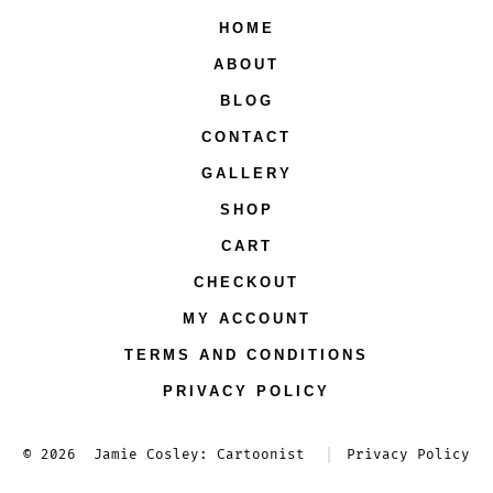
HOME
in
in
in
in
ABOUT
a
a
a
a
new
new
new
new
BLOG
tab
tab
tab
tab
CONTACT
GALLERY
SHOP
CART
CHECKOUT
MY ACCOUNT
TERMS AND CONDITIONS
PRIVACY POLICY
© 2026
Jamie Cosley: Cartoonist
Privacy Policy