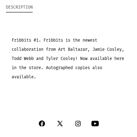
DESCRIPTION
Fribbits #1. Fribbits is the newest
collaboration from Art Baltazar, Jamie Cosley,
Todd Webb and Tyler Cosley! Now available here
in the store. Autographed copies also
available.
Open
Open
Open
Open
Facebook
X
Instagram
YouTube